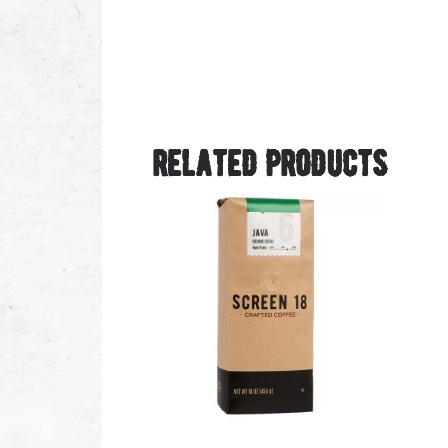
related products