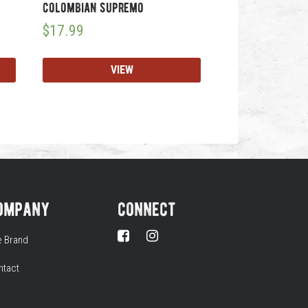
colombian supremo
$
17.99
VIEW
ompany
connect
e Brand
ntact