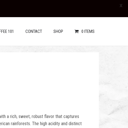
X
FFEE 101
CONTACT
SHOP
0 ITEMS
 with a rich, sweet, robust flavor that captures
ican rainforests. The high acidity and distinct