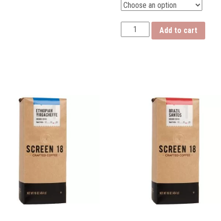
Costa
Add to cart
Rican
Hard
Bean
quantity