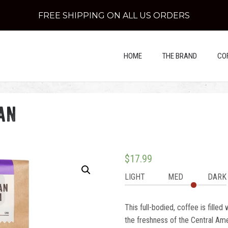
FREE SHIPPING ON ALL US ORDERS
HOME
THE BRAND
CO
an
$
17.99
LIGHT
MED
DARK
This full-bodied, coffee is filled
the freshness of the Central Amer