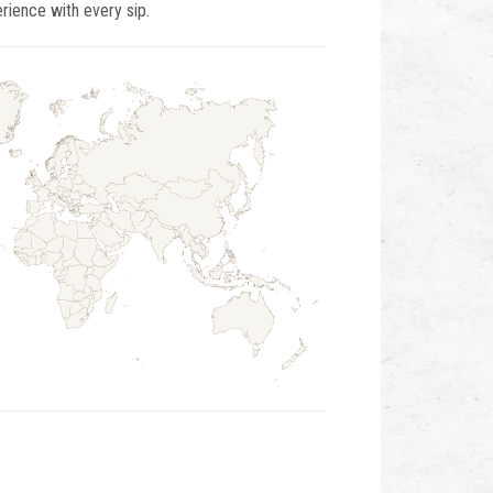
ience with every sip.