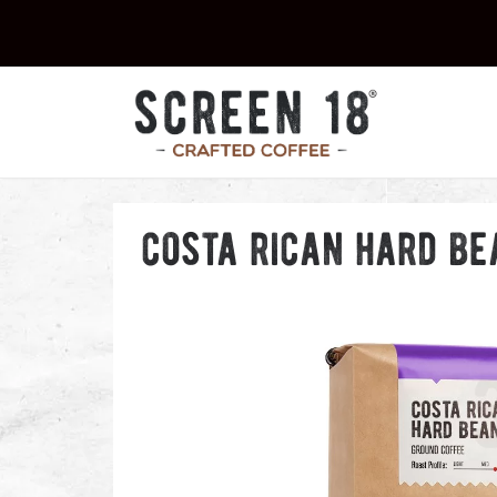
costa rican hard be