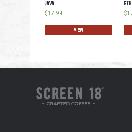
java
eth
$
17.99
$
1
VIEW