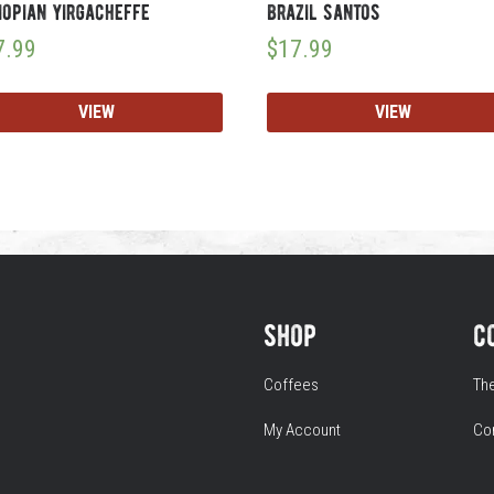
iopian yirgacheffe
brazil santos
7.99
$
17.99
VIEW
VIEW
shop
c
Coffees
Th
My Account
Co