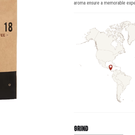
aroma ensure a memorable exper
grind