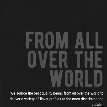
from all
over the
world
We source the best quality beans from all over the world to
deliver a variety of flavor profiles to the most discriminating
palate.