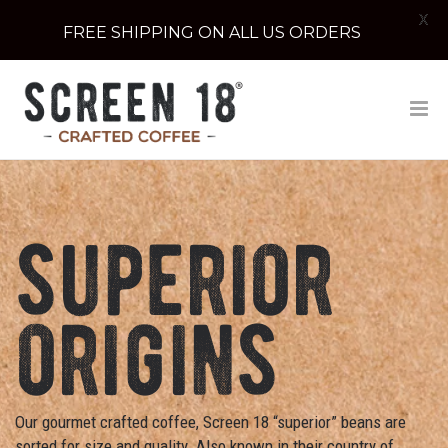
X
FREE SHIPPING ON ALL US ORDERS
superior
origins
Our gourmet crafted coffee, Screen 18 “superior” beans are
sorted for size and quality. Also known in their country of