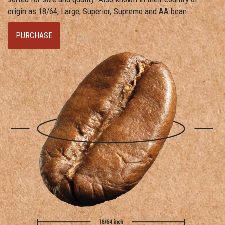
origin as 18/64, Large, Superior, Supremo and AA bean.
PURCHASE