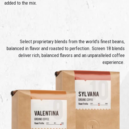
added to the mix.
Select proprietary blends from the world’s finest beans,
balanced in flavor and roasted to perfection. Screen 18 blends
deliver rich, balanced flavors and an unparalleled coffee
experience.