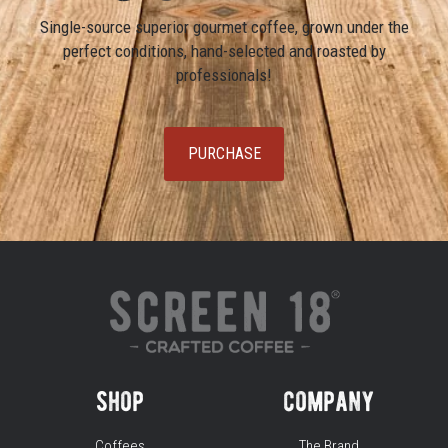
Single-source superior gourmet coffee, grown under the
perfect conditions, hand-selected and roasted by
professionals!
PURCHASE
shop
company
Coffees
The Brand