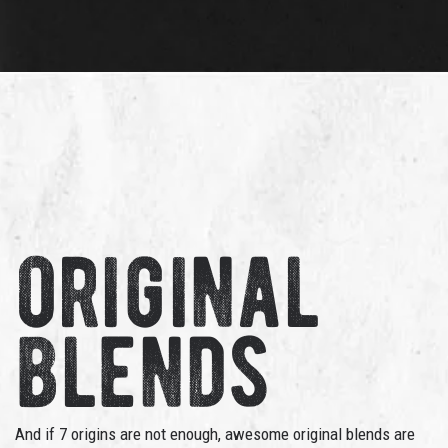
original
blends
And if 7 origins are not enough, awesome original blends are