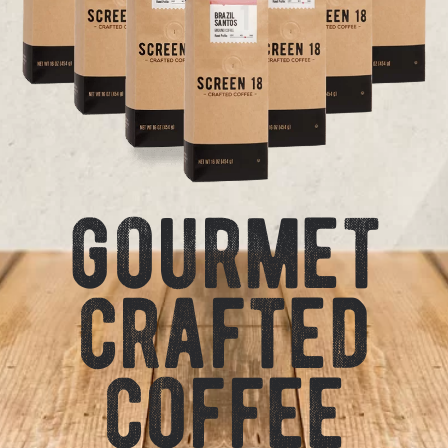
gourmet
crafted
coffee